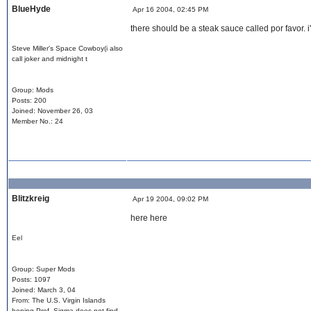
BlueHyde
Apr 16 2004, 02:45 PM
there should be a steak sauce called por favor. i'
Steve Miller's Space Cowboy(i also
call joker and midnight t
Group: Mods
Posts: 200
Joined: November 26, 03
Member No.: 24
Blitzkreig
Apr 19 2004, 09:02 PM
here here
Eel
Group: Super Mods
Posts: 1097
Joined: March 3, 04
From: The U.S. Virgin Islands
hoping Prof. Sigma does not find