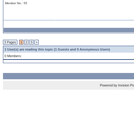
Member No.: 55
3 Pages
1
2
3
>
1 User(s) are reading this topic (1 Guests and 0 Anonymous Users)
0 Members:
Powered by Invision P