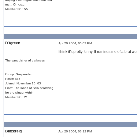
me... Oh crap.
Member No.: 55
D3green
Apr 20 2004, 05:03 PM
I think it's pretty funny. It reminds me of a brat
The vanquisher of darkness
Group: Suspended
Posts: 486
Joined: November 15, 03
From: The lands of Scia searching
for the slinger within
Member No.: 21
Blitzkreig
Apr 20 2004, 06:12 PM