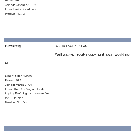
Posts: 263
Joined: October 21, 03
From: Lost in Confusion
Member No.: 3
Blitzkreig
Apr 16 2004, 01:17 AM
Well wat with socitys copy right laws i would not
Eel
Group: Super Mods
Posts: 1097
Joined: March 3, 04
From: The U.S. Virgin Islands
hoping Prof. Sigma does not find
me... Oh crap.
Member No.: 55