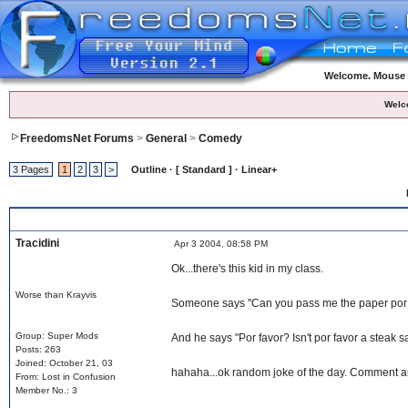
Welcome. Mouse o
Welc
FreedomsNet Forums
>
General
>
Comedy
3 Pages
1
2
3
>
Outline · [ Standard ] · Linear+
Tracidini
Apr 3 2004, 08:58 PM
Ok...there's this kid in my class.
Worse than Krayvis
Someone says "Can you pass me the paper por 
Group: Super Mods
And he says "Por favor? Isn't por favor a steak 
Posts: 263
Joined: October 21, 03
hahaha...ok random joke of the day. Comment 
From: Lost in Confusion
Member No.: 3