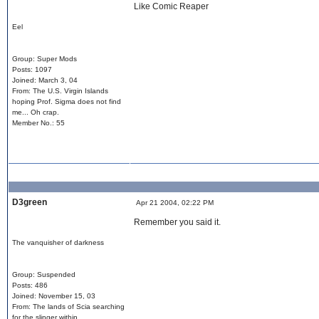
Like Comic Reaper
Eel
Group: Super Mods
Posts: 1097
Joined: March 3, 04
From: The U.S. Virgin Islands
hoping Prof. Sigma does not find
me... Oh crap.
Member No.: 55
D3green
Apr 21 2004, 02:22 PM
Remember you said it.
The vanquisher of darkness
Group: Suspended
Posts: 486
Joined: November 15, 03
From: The lands of Scia searching
for the slinger within