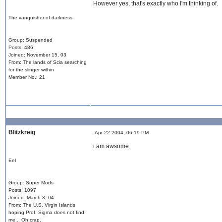
However yes, that's exactly who I'm thinking of.
The vanquisher of darkness
Group: Suspended
Posts: 486
Joined: November 15, 03
From: The lands of Scia searching
for the slinger within
Member No.: 21
Blitzkreig
Apr 22 2004, 06:19 PM
i am awsome
Eel
Group: Super Mods
Posts: 1097
Joined: March 3, 04
From: The U.S. Virgin Islands
hoping Prof. Sigma does not find
me... Oh crap.