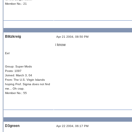
Member No.: 21
Blitzkreig
Apr 21 2004, 08:50 PM
i know
Eel
Group: Super Mods
Posts: 1097
Joined: March 3, 04
From: The U.S. Virgin Islands
hoping Prof. Sigma does not find
me... Oh crap.
Member No.: 55
D3green
Apr 22 2004, 06:17 PM