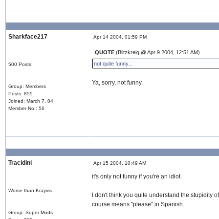
Sharkface217
Apr 14 2004, 01:59 PM
QUOTE
(Blitzkreig @ Apr 9 2004, 12:51 AM)
not quite funny...
500 Posts!
Ya, sorry, not funny.
Group: Members
Posts: 855
Joined: March 7, 04
Member No.: 56
Tracidini
Apr 15 2004, 10:49 AM
it's only not funny if you're an idiot.
Worse than Krayvis
I don't think you quite understand the stupidity of
course means "please" in Spanish.
Group: Super Mods