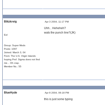
Blitzkreig
Apr 3 2004, 11:17 PM
Uhh... Heheheh?
wats the punch line?(JK)
Eel
Group: Super Mods
Posts: 1097
Joined: March 3, 04
From: The U.S. Virgin Islands
hoping Prof. Sigma does not find
me... Oh crap.
Member No.: 55
BlueHyde
Apr 8 2004, 06:18 PM
this is just some typing