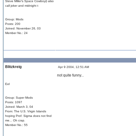
Steve Miller's Space Cowboy(i also
call joker and midnight t
Group: Mods
Posts: 200
Joined: November 26, 03
Member No.: 24
Blitzkreig
Apr 9 2004, 12:51 AM
not quite funny...
Eel
Group: Super Mods
Posts: 1097
Joined: March 3, 04
From: The U.S. Virgin Islands
hoping Prof. Sigma does not find
me... Oh crap.
Member No.: 55