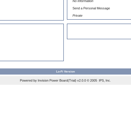
No Information
)
Send a Personal Message
Private
Lo-Fi Version
Powered by Invision Power Board(Trial) v2.0.0 © 2005
IPS, Inc.