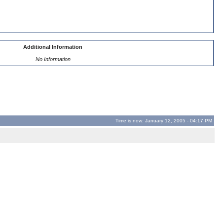
Additional Information
No Information
Time is now: January 12, 2005 - 04:17 PM