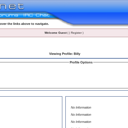
ver the links above to navigate.
Welcome Guest
( | Register )
Viewing Profile: Billy
Profile Options
No Information
No Information
No Information