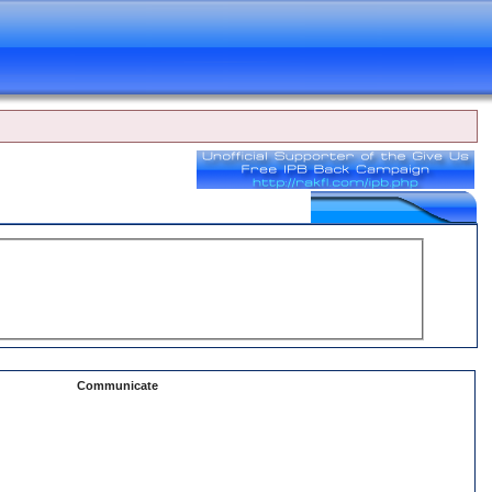
Communicate