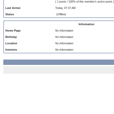
( 1 posts / 100% of this member's active posts 
Last Active
Today, 07:37 AM
Status
(Offline)
Information
Home Page
No Information
Birthday
No Information
Location
No Information
Interests
No Information