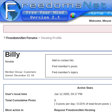
Welcome. Mouse o
FreedomsNet Forums
> Viewing Profile
Billy
Add to contact list
Newbie
Find member's posts
Member Group: Customers
Find member's topics
Joined: December 13, 04
Active Stats
User's local time
Jan 12 2005, 04:17 PM
Total Cumulative Posts
1
( 0 posts per day / 0.01% of total forum posts )
Most active in
Request FreedomsNet-Hosting