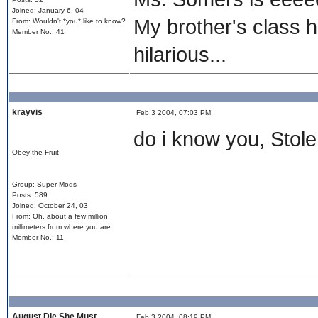
Joined: January 6, 04
My brother's class h
From: Wouldn't *you* like to know?
Member No.: 41
hilarious...
krayvis
Feb 3 2004, 07:03 PM
do i know you, Stol
Obey the Fruit
Group: Super Mods
Posts: 589
Joined: October 24, 03
From: Oh, about a few million
millimeters from where you are.
Member No.: 11
August Die She Must
Feb 3 2004, 08:19 PM