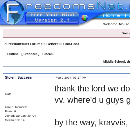
Welcome. Mouse o
Welc
FreedomsNet Forums
>
General
>
Chit-Chat
Outline · [ Standard ] · Linear+
Middle School
, t
Stolen_Success
Feb 2 2004, 03:17 PM
thank the lord we d
Goth
vv. where'd u guys 
Group: Members
Posts: 6
Joined: January 30, 04
by the way, kravvis, g
Member No.: 48