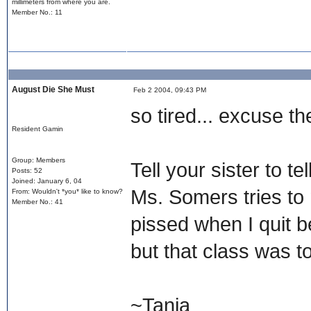
millimeters from where you are.
Member No.: 11
August Die She Must
Feb 2 2004, 09:43 PM
so tired... excuse t
Resident Gamin
Group: Members
Tell your sister to t
Posts: 52
Joined: January 6, 04
Ms. Somers tries to
From: Wouldn't *you* like to know?
Member No.: 41
pissed when I quit be
but that class was to
~Tanja