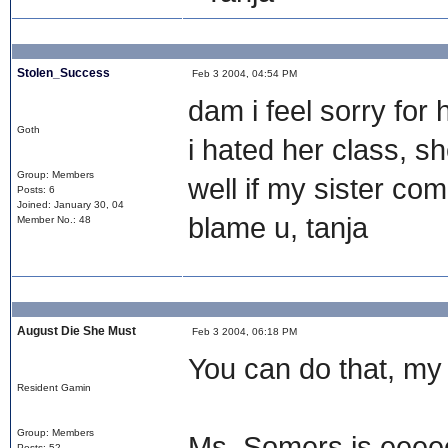
Stolen_Success
Feb 3 2004, 04:54 PM
dam i feel sorry for h
Goth
i hated her class, sh
Group: Members
well if my sister c
Posts: 6
Joined: January 30, 04
blame u, tanja
Member No.: 48
August Die She Must
Feb 3 2004, 06:18 PM
You can do that, my 
Resident Gamin
Group: Members
Ms. Somers is eeeee
Posts: 52