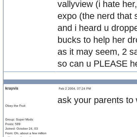
vallyview (i hate her
expo (the nerd that s
and i heard u dropp
bucks to help her drop
as it may seem, 2 s
so can u PLEASE he
krayvis
Feb 2 2004, 07:24 PM
ask your parents to w
Obey the Fruit
Group: Super Mods
Posts: 589
Joined: October 24, 03
From: Oh, about a few million