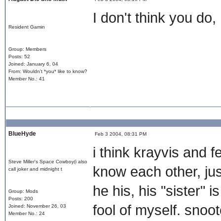
I don't think you do, 
Resident Gamin
Group: Members
Posts: 52
Joined: January 6, 04
From: Wouldn't *you* like to know?
Member No.: 41
BlueHyde
Feb 3 2004, 08:31 PM
i think krayvis and fez
Steve Miller's Space Cowboy(i also
know each other, jus
call joker and midnight t
he his, his "sister" i
Group: Mods
Posts: 200
fool of myself. snoo
Joined: November 26, 03
Member No.: 24