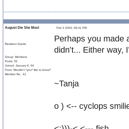
August Die She Must
Feb 3 2004, 08:41 PM
Perhaps you made a 
Resident Gamin
didn't... Either way, 
Group: Members
Posts: 52
Joined: January 6, 04
From: Wouldn't *you* like to know?
Member No.: 41
~Tanja
o ) <-- cyclops smili
<;)))-< <--- fish