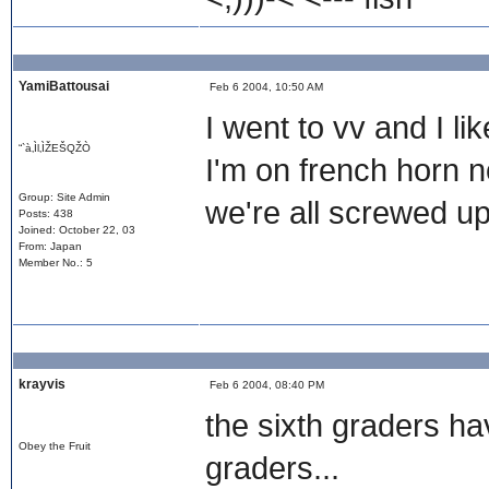
YamiBattousai
Feb 6 2004, 10:50 AM
I went to vv and I li
“`à‚Ìl‚ÌŽEŠQŽÒ
I'm on french horn 
Group: Site Admin
we're all screwed 
Posts: 438
Joined: October 22, 03
From: Japan
Member No.: 5
krayvis
Feb 6 2004, 08:40 PM
the sixth graders ha
Obey the Fruit
graders...