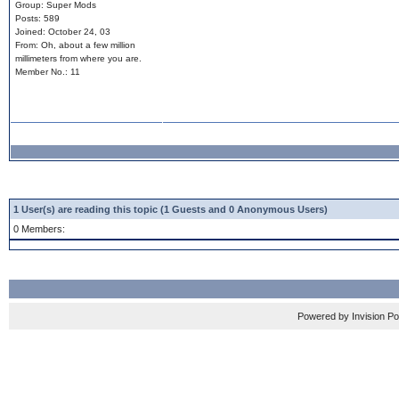
Group: Super Mods
Posts: 589
Joined: October 24, 03
From: Oh, about a few million
millimeters from where you are.
Member No.: 11
1 User(s) are reading this topic (1 Guests and 0 Anonymous Users)
0 Members:
Powered by Invision P