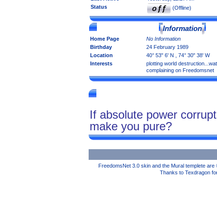
Status
(Offline)
Information
Home Page
No Information
Birthday
24 February 1989
Location
40° 53" 6' N , 74° 30" 38' W
Interests
plotting world destruction...wa
complaining on Freedomsnet
If absolute power corrup
make you pure?
FreedomsNet 3.0 skin and the Mural templete are 
Thanks to Texdragon for