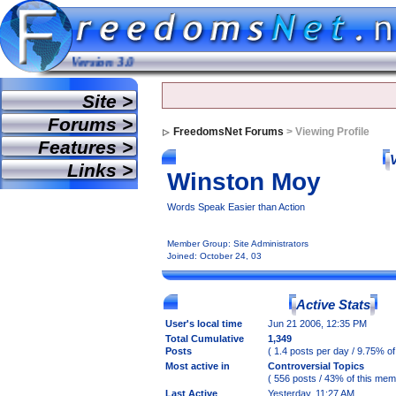
ur mind. Version 3.0
Site >
Forums >
FreedomsNet Forums
> Viewing Profile
Features >
Links >
Winston Moy
Words Speak Easier than Action
Member Group: Site Administrators
Joined: October 24, 03
Active Stats
User's local time
Jun 21 2006, 12:35 PM
Total Cumulative
1,349
Posts
( 1.4 posts per day / 9.75% of
Most active in
Controversial Topics
( 556 posts / 43% of this mem
Last Active
Yesterday, 11:27 AM