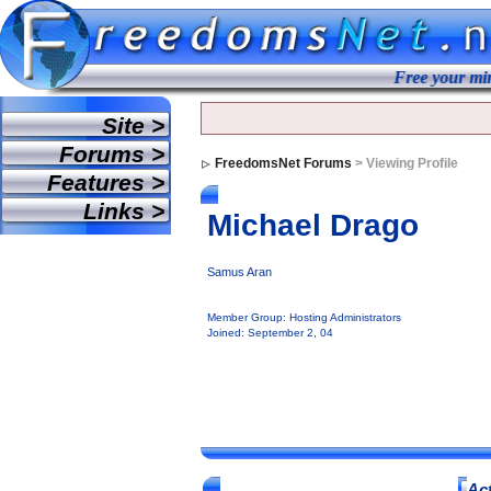
Free your mind.
Site >
Forums >
FreedomsNet Forums
> Viewing Profile
Features >
Links >
Michael Drago
Samus Aran
Member Group: Hosting Administrators
Joined: September 2, 04
Act