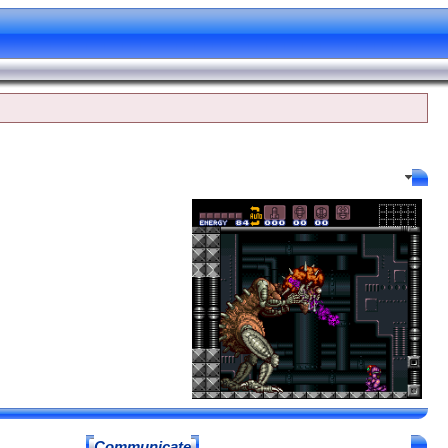
Profile Options
Communicate