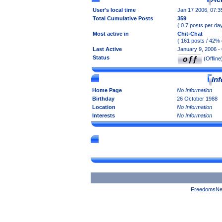
User's local time
Jan 17 2006, 07:
Total Cumulative Posts
359
( 0.7 posts per day
Most active in
Chit-Chat
( 161 posts / 42% 
Last Active
January 9, 2006 -
Status
(Offline
In
Home Page
No Information
Birthday
26 October 1988
Location
No Information
Interests
No Information
FreedomsNet 