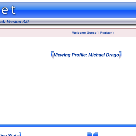
 Version 3.0
Welcome Guest
( | Register )
Viewing Profile: Michael Drago
ive Stats