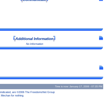
Additional Information
No Information
Time is now: January 17, 2006 - 07:35 PM
se indicated, are ©2006 The FreedomsNet Group
t Mechan for nothing.