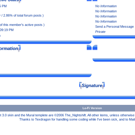
35 PM
No Information
No Information
 / 2.86% of total forum posts )
No Information
No Information
of this member's active posts )
Send a Personal Message
 09:19 PM
Private
)
formation
Signature
Lo-Fi Version
3.0 skin and the Mural templete are ©2006 The_Nightshift. All other items, unless otherwi
Thanks to Texdragon for handling some coding while I've been sick, and to Mat