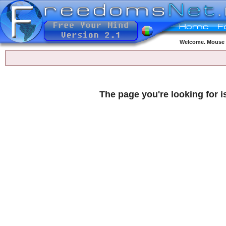
Welcome. Mouse o
The page you're looking for i